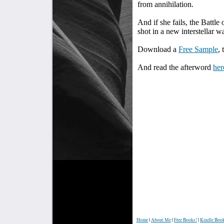
from annihilation.
And if she fails, the Battle
shot in a new interstellar wa
Download a
Free Sample
,
And read the afterword
her
Home
|
About Me
|
Free Books!
|
Kindle Boo