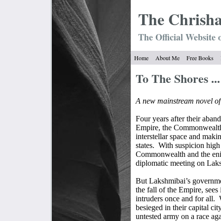
The Chrish
The Official Website 
Home
About Me
Free Books
To The Shores ...
A new mainstream novel o
Four years after their aba
Empire, the Commonwealth 
interstellar space and maki
states.
With suspicion high 
Commonwealth and the enig
diplomatic meeting on Laks
But Lakshmibai’s governmen
the fall of the Empire, sees 
intruders once and for all.
besieged in their capital c
untested army on a race aga