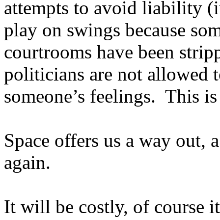
attempts to avoid liability 
play on swings because som
courtrooms have been stri
politicians are not allowed 
someone’s feelings.
This is
Space offers us a way out, 
again.
It will be costly, of course it