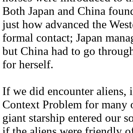
Both Japan and China found 
just how advanced the Wes
formal contact; Japan mana
but China had to go through
for herself.
If we did encounter aliens, 
Context Problem for many o
giant starship entered our s
if the aliens were friendly o