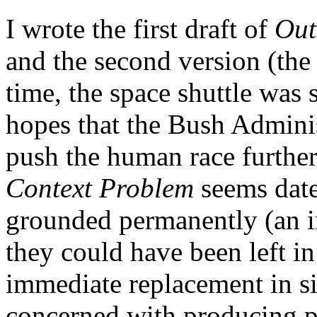
I wrote the first draft of
Out
and the second version (the
time, the space shuttle was 
hopes that the Bush Admini
push the human race further
Context Problem
seems dat
grounded permanently (an 
they could have been left in
immediate replacement in si
concerned with producing pr