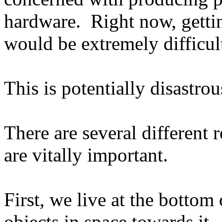
hardware.
Right now, getti
would be extremely difficul
This is potentially disastrou
There are several different r
are vitally important.
First, we live at the bottom 
objects in space towards it.