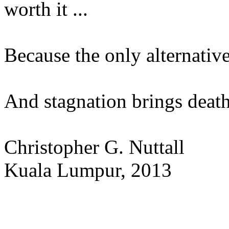
worth it ...
Because the only alternativ
And stagnation brings deat
Christopher G. Nuttall
Kuala Lumpur, 2013