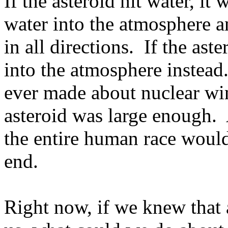
If the asteroid hit water, it
water into the atmosphere a
in all directions.
If the ast
into the atmosphere instead
ever made about nuclear win
asteroid was large enough.
the entire human race would
end.
Right now, if we knew that