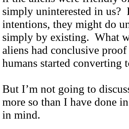
simply uninterested in us?
intentions, they might do u
simply by existing.
What wo
aliens had conclusive proof
humans started converting to
But I’m not going to discuss
more so than I have done in 
in mind.