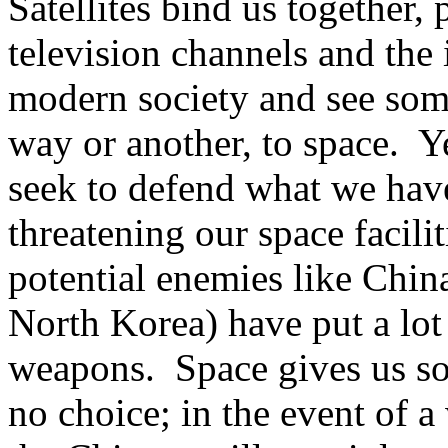
Satellites bind us together
television channels and the i
modern society and see somet
way or another, to space.
Y
seek to defend what we have
threatening our space facilit
potential enemies like Chin
North Korea) have put a lot 
weapons.
Space gives us s
no choice; in the event of 