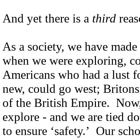
And yet there is a
third
reas
As a society, we have made 
when we were exploring, co
Americans who had a lust f
new, could go west; Britons 
of the British Empire.
Now,
explore - and we are tied d
to ensure ‘safety.’
Our scho