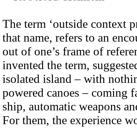
The term ‘outside context p
that name, refers to an encou
out of one’s frame of refere
invented the term, suggeste
isolated island – with noth
powered canoes – coming fa
ship, automatic weapons an
For them, the experience wo