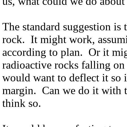
us, what could we do about 
The standard suggestion is t
rock.
It might work, assum
according to plan.
Or it mi
radioactive rocks falling on 
would want to deflect it so 
margin.
Can we do it with 
think so.