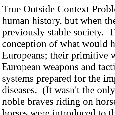
True Outside Context Proble
human history, but when the
previously stable society.
T
conception of what would h
Europeans; their primitive
European weapons and tacti
systems prepared for the im
diseases.
(It wasn't the onl
noble braves riding on horse
horses were introduced to t