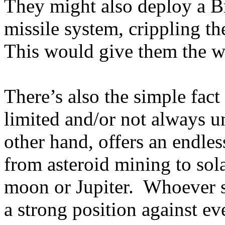
They might also deploy a Bri
missile system, crippling th
This would give them the w
There’s also the simple fact 
limited and/or not always u
other hand, offers an endle
from asteroid mining to so
moon or Jupiter.
Whoever st
a strong position against ev