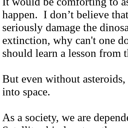
It would be comforting to a
happen.
I don’t believe that
seriously damage the dinosau
extinction, why can't one d
should learn a lesson from t
But even without asteroids, 
into space.
As a society, we are depend