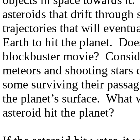
asteroids that drift through
trajectories that will event
Earth to hit the planet.
Does
blockbuster movie?
Consid
meteors and shooting stars 
some surviving their passag
the planet’s surface.
What w
asteroid hit the planet?