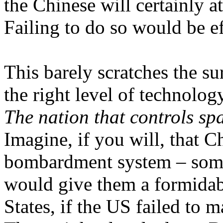
the Chinese will certainly at
Failing to do so would be ef
This barely scratches the su
the right level of technolog
The nation that controls spa
Imagine, if you will, that 
bombardment system – somet
would give them a formidab
States, if the US failed to 