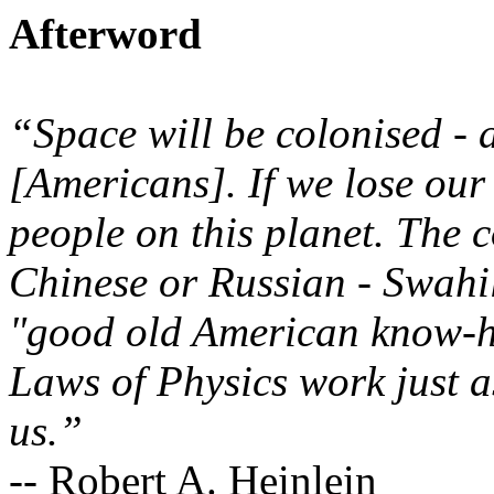
Afterword
“Space will be colonised - 
[Americans]. If we lose our 
people on this planet. The 
Chinese or Russian - Swahil
"good old American know-ho
Laws of Physics work just as
us.”
-- Robert A. Heinlein