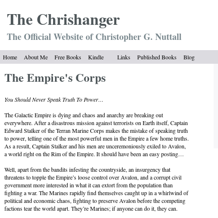
The Chrish
anger
The Official Website of Christopher G. Nuttall
Home
About Me
Free Books
Kindle
Links
Published Books
Blog
The Empire's Corps
You Should Never Speak Truth To Power…
The Galactic Empire is dying and chaos and anarchy are breaking out
everywhere. After a disastrous mission against terrorists on Earth itself, Captain
Edward Stalker of the Terran Marine Corps makes the mistake of speaking truth
to power, telling one of the most powerful men in the Empire a few home truths.
As a result, Captain Stalker and his men are unceremoniously exiled to Avalon,
a world right on the Rim of the Empire. It should have been an easy posting…
Well, apart from the bandits infesting the countryside, an insurgency that
threatens to topple the Empire’s loose control over Avalon, and a corrupt civil
government more interested in what it can extort from the population than
fighting a war. The Marines rapidly find themselves caught up in a whirlwind of
political and economic chaos, fighting to preserve Avalon before the competing
factions tear the world apart. They’re Marines; if anyone can do it, they can.