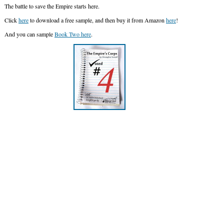
The battle to save the Empire starts here.
Click
here
to download a free sample, and then buy it from Amazon
here
!
And you can sample
Book Two here
.