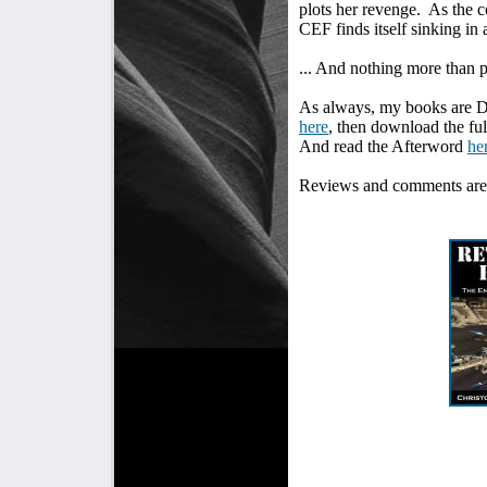
plots her revenge.
As the c
CEF finds itself sinking in a
... And nothing more than 
As always, my books are 
here
, then download the f
And read the Afterword
he
Reviews and comments are