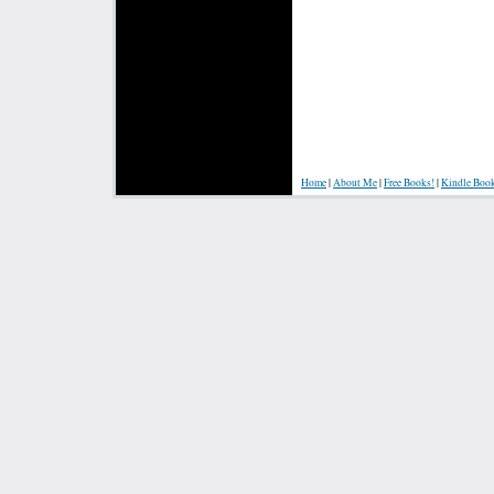
Home
|
About Me
|
Free Books!
|
Kindle Boo