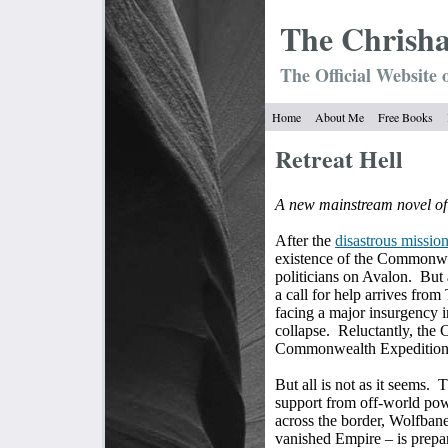
The Chrish
The Official Website 
Home
About Me
Free Books
Retreat Hell
A new mainstream novel of
After the
disastrous missio
existence of the Commonwea
politicians on Avalon.
But 
a call for help arrives fro
facing a major insurgency 
collapse.
Reluctantly, the
Commonwealth Expeditiona
But all is not as it seems.
T
support from off-world powe
across the border, Wolfbane
vanished Empire – is prepar