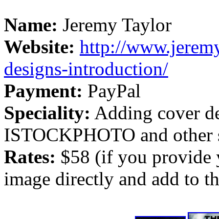
Name:
Jeremy Taylor
Website:
http://www.jeremy
designs-introduction/
Payment:
PayPal
Speciality:
Adding cover de
ISTOCKPHOTO and other st
Rates:
$58 (if you provide
image directly and add to the