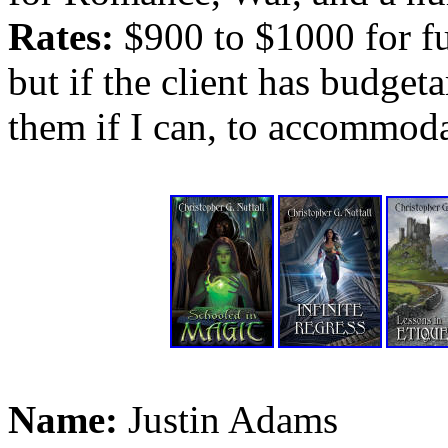
Rates:
$900 to $1000 for ful
but if the client has budgeta
them if I can, to accommoda
Name:
Justin Adams