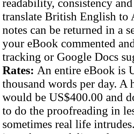
readability, consistency and 
translate British English t
notes can be returned in a s
your eBook commented and
tracking or Google Docs su
Rates:
An entire eBook is 
thousand words per day. A
would be US$400.00 and do
to do the proofreading in les
sometimes real life intrude