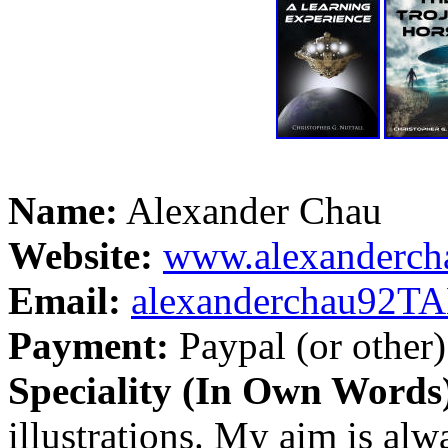
Name:
Alexander Chau
Website:
www.alexanderch
Email:
alexanderchau92
Payment:
Paypal (or other)
Speciality (In Own Words
illustrations. My aim is alw