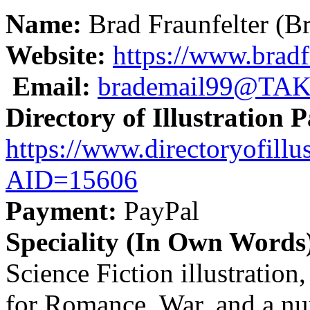
Name:
Brad Fraunfelter (Bra
Website:
https://www.bradfr
Email:
brademail99@TA
Directory of Illustration 
https://www.directoryofillus
AID=15606
Payment:
PayPal
Speciality (In Own Words
Science Fiction illustration
for Romance, War, and a nu