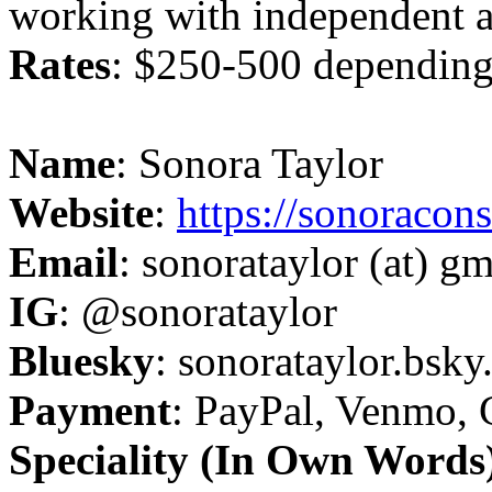
working with independent a
Rates
: $250-500 dependin
Name
: Sonora Taylor
Website
:
https://sonoracon
Email
: sonorataylor (at) g
IG
: @sonorataylor
Bluesky
: sonorataylor.bsky.
Payment
: PayPal, Venmo, 
Speciality (In Own Words