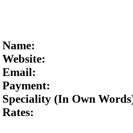
Name:
Website:
Email:
Payment:
Speciality (In Own Words
Rates: