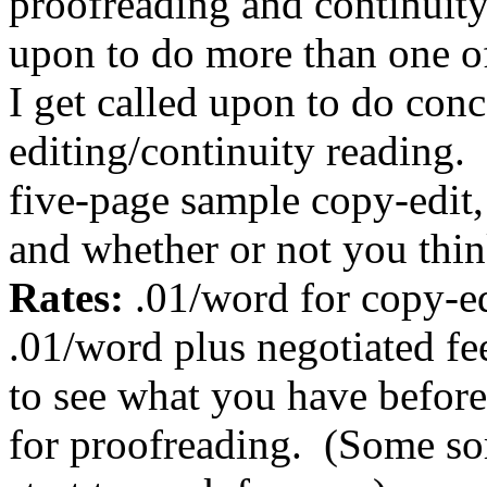
proofreading and continuity
upon to do more than one of
I get called upon to do con
editing/continuity reading.
five-page sample copy-edit,
and whether or not you thi
Rates:
.01/word for copy-ed
.01/word plus negotiated fee
to see what you have before
for proofreading.
(Some sort