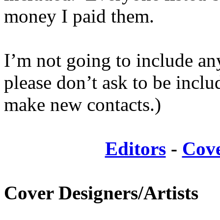
money I paid them.
I’m not going to include an
please don’t ask to be incl
make new contacts.)
Editors
-
Cove
Cover Designers/Artists