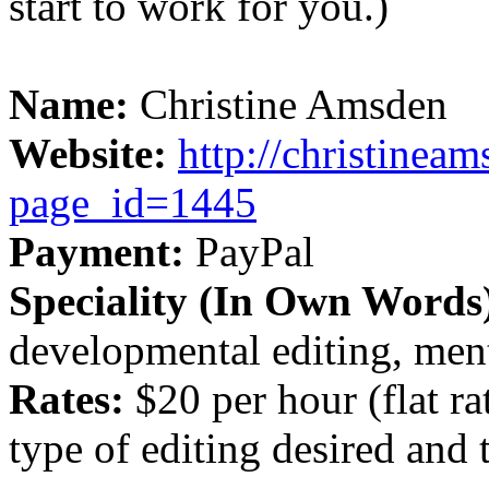
start to work for you.)
Name:
Christine Amsden
Website:
http://christinea
page_id=1445
Payment:
PayPal
Speciality (In Own Words
developmental editing, men
Rates:
$20 per hour (flat ra
type of editing desired and 