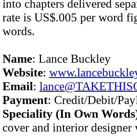
into chapters delivered sepa
rate is US$.005 per word fi
words.
Name
: Lance Buckley
Website
:
www.lancebuckle
Email
:
lance@TAKETHISO
Payment
: Credit/Debit/Pay
Speciality (In Own Words
cover and interior designer 