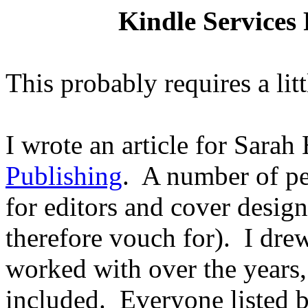
Kindle Services
This probably requires a lit
I wrote an article for Sarah
Publishing
.
A number of pe
for editors and cover desig
therefore vouch for).
I drew
worked with over the years,
included.
Everyone listed b