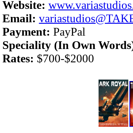
Website:
www.variastudio
Email:
variastudios@TA
Payment:
PayPal
Speciality (In Own Words
Rates:
$700-$2000