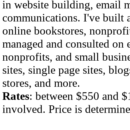
in website building, email m
communications. I've built
online bookstores, nonprofi
managed and consulted on e
nonprofits, and small busine
sites, single page sites, blo
stores, and more.
Rates
: between $550 and $
involved. Price is determined