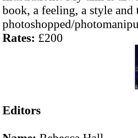
book, a feeling, a style and
photoshopped/photomanipul
Rates:
£200
Editors
Name:
Rebecca Hall