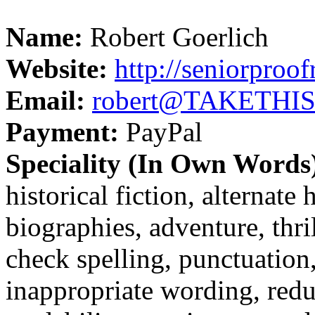
Name:
Robert Goerlich
Website:
http://seniorproo
Email:
robert@TAKETHISO
Payment:
PayPal
Speciality (In Own Words
historical fiction, alternate 
biographies, adventure, thri
check spelling, punctuatio
inappropriate wording, redu