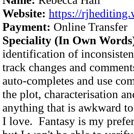
Website:
https://rjheditin
Payment:
Online Transfer
Speciality (In Own Words
identification of inconsist
track changes and comments
auto-completes and use comm
the plot, characterisation an
anything that is awkward to
I love.
Fantasy is my prefer