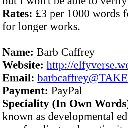
but I won't be able to verify
Rates:
£3 per 1000 words fo
for longer works.
Name:
Barb Caffrey
Website:
http://elfyverse.
Email:
barbcaffrey@TAK
Payment:
PayPal
Speciality (In Own Words
known as developmental edi