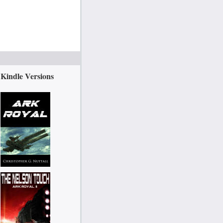
Kindle Versions