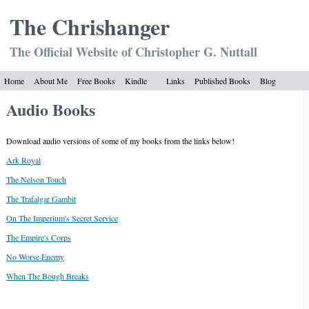
The Chrish
anger
The Official Website of Christopher G. Nuttall
Home
About Me
Free Books
Kindle
Links
Published Books
Blog
Audio Books
Download audio versions of some of my books from the links below!
Ark Royal
The Nelson Touch
The Trafalgar Gambit
On The Imperium's Secret Service
The Empire's Corps
No Worse Enemy
When The Bough Breaks