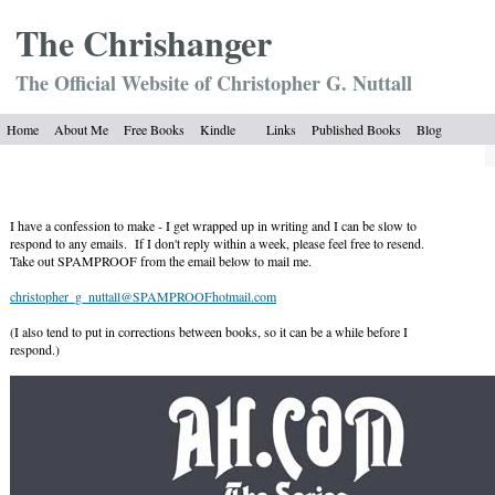
The Chrish
anger
The Official Website of Christopher G. Nuttall
Home
About Me
Free Books
Kindle
Links
Published Books
Blog
I have a confession to make - I get wrapped up in writing and I can be slow to
respond to any emails. If I don't reply within a week, please feel free to resend.
Take out SPAMPROOF from the email below to mail me.
christopher_g_nuttall@SPAMPROOFhotmail.com
(I also tend to put in corrections between books, so it can be a while before I
respond.)