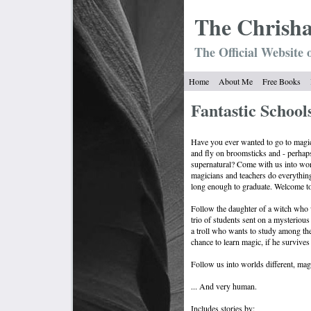
The Chrish
The Official Website 
Home
About Me
Free Books
Fantastic Schools
Have you ever wanted to go to magic
and fly on broomsticks and - perhap
supernatural? Come with us into wo
magicians and teachers do everything
long enough to graduate. Welcome to 
Follow the daughter of a witch who
trio of students sent on a mysterious
a troll who wants to study among th
chance to learn magic, if he survives 
Follow us into worlds different, magi
... And very human.
Includes stories by: