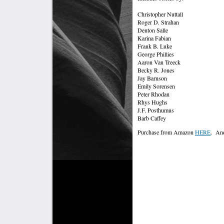
Christopher Nuttall
Roger D. Strahan
Denton Salle
Karina Fabian
Frank B. Luke
George Phillies
Aaron Van Treeck
Becky R. Jones
Jay Barnson
Emily Sorensen
Peter Rhodan
Rhys Hughs
J.F. Posthumus
Barb Caffey
Purchase from Amazon
HERE
. And