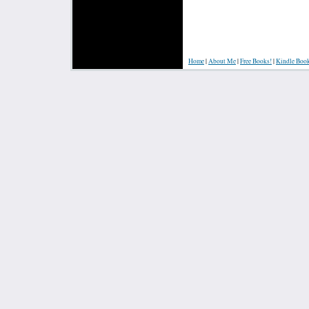
Home
|
About Me
|
Free Books!
|
Kindle Boo