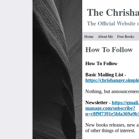
The Chrish
The Official Website 
Home
About Me
Free Books
How To Follow
How To Follow
Basic Mailing List -
https://chrishanger.simpl
Nothing, but announcement
Newsletter -
https://gmail.
manage.com/subscribe?
u=c8f9f7391e5bfa369a9b
New books releases, new a
of other things of interest.