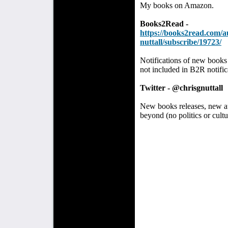
My books on Amazon.
Books2Read -
https://books2read.com/a
nuttall/subscribe/19723/
Notifications of new books
not included in B2R notific
Twitter - @chrisgnuttall
New books releases, new aud
beyond (no politics or cultu