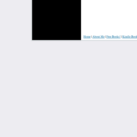
Home
|
About Me
|
Free Books!
|
Kindle Boo