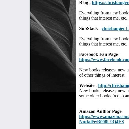
Blog -
https://chrishange
Everything from new books
things that interest me, etc.
SubStack -
chrishanger |
Everything from new books
things that interest me, etc.
Facebook Fan Page -
https://www.facebook.co
New books releases, new a
of other things of interest.
Website -
http://chrishang
New books releases, new au
some older books free to a
Amazon Author Page -
https://www.amazon.com
Nuttall/e/B008L9Q4ES