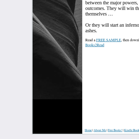
between the major powers, 
outcomes. They will win th
themselves …
Or they will start an infern
ashes.
Read a
FREE SAMPLE
, then dow
Books2Read
Home
|
About Me
|
Free Books!
|
Kindle Boo