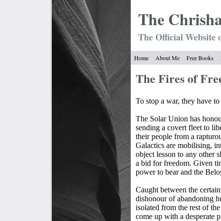
The Chrish
The Official Website 
Home
About Me
Free Books
The Fires of 
To stop a war, they have to 
The Solar Union has honour
sending a covert fleet to li
their people from a rapturo
Galactics are mobilising, in
object lesson to any other 
a bid for freedom. Given ti
power to bear and the Belos
Caught between the certaint
dishonour of abandoning hum
isolated from the rest of th
come up with a desperate pl