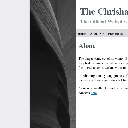
The Chrish
The Official Website 
Home
About Me
Free Books
Alone
The plague came out of nowhere.
B
they had a crisis, it had already swe
flies.
Existence as we knew it came 
In Edinburgh, one young girl sets off
unaware of the dangers ahead of her 
Alone
is a novella.
Download a fre
Amazon
here
.