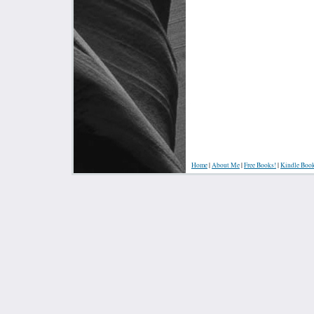
Home
|
About Me
|
Free Books!
|
Kindle Boo