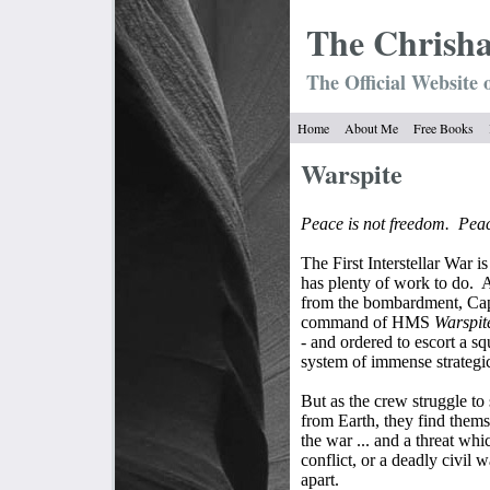
The Chrish
The Official Website 
Home
About Me
Free Books
Warspite
Peace is not freedom.
Peac
The First Interstellar War i
has plenty of work to do.
A
from the bombardment, Capt
command of HMS
Warspit
- and ordered to escort a sq
system of immense strategi
But as the crew struggle to
from Earth, they find thems
the war ... and a threat w
conflict, or a deadly civil 
apart.