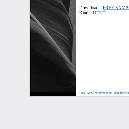
Download a
FREE SAMP
Kindle
HERE
!
Home
|
About Me
|
Free Books!
|
Kindle Boo