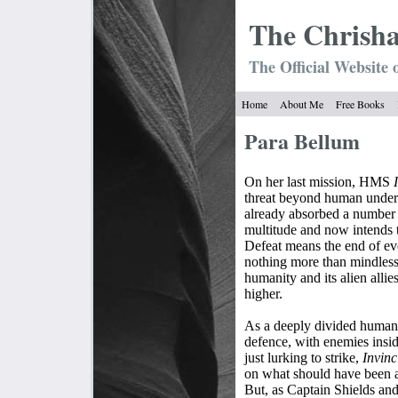
The Chrish
The Official Website 
Home
About Me
Free Books
Para Bellum
On her last mission, HMS
threat beyond human underst
already absorbed a number of
multitude and now intends 
Defeat means the end of eve
nothing more than mindless
humanity and its alien allies
higher.
As a deeply divided humani
defence, with enemies insi
just lurking to strike,
Invinc
on what should have been a
But, as Captain Shields and 