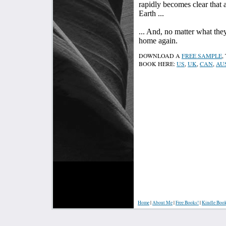
rapidly becomes clear that 
Earth ...
... And, no matter what the
home again.
DOWNLOAD A
FREE SAMPLE
,
BOOK HERE:
US
,
UK
,
CAN
,
AU
Home
|
About Me
|
Free Books!
|
Kindle Boo