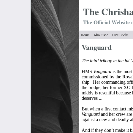
The Chrish
The Official Website 
Home
About Me
Free Books
Vanguard
The third trilogy in the hit
HMS
Vanguard
is the most
commissioned by the Royal 
ship.
Her commanding office
the bridge; her former XO h
middy is resentful because
deserves ...
But when a first contact 
Vanguard
and her crew are 
against a new and deadly al
And if they don’t make it ba