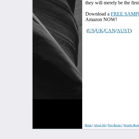
they will merely be the first
Download a
FREE SAMP
Amazon NOW!
(
US
/
UK
/
CAN
/
AUST
)
Home
|
About Me
|
Free Books!
|
Kindle Boo