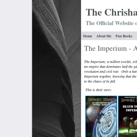
The Chrish
The Official Website 
Home
About Me
Free Books
The Imperium - A
The Imperium; a million worlds, tril
an empire that dominates half the gal
revolution and civil war.
Only a han
Imperium together, knowing that the br
to the chaos of its fall.
This is their story.