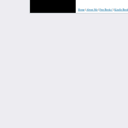
Home
|
About Me
|
Free Books!
|
Kindle Boo