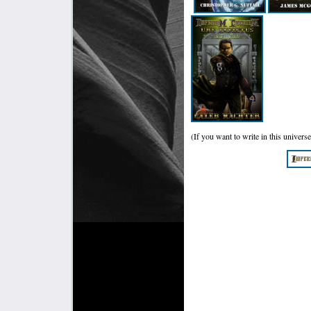
(If you want to write in this universe