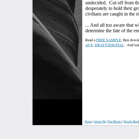
undecided.
Cut off from th
desperately to hold their g
civilians are caught in the m
... And all too aware that 
determine the fate of the en
Read a
FREE SAMPLE
, then downl
AUS
,
DRAFT2DIGITAL
. And rea
Home
|
About Me
|
Free Books!
|
Kindle Boo