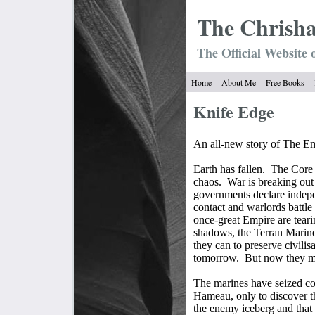
The Chrish
The Official Website 
Home
About Me
Free Books
Knife Edge
An all-new story of The Em
Earth has fallen.
The Core 
chaos.
War is breaking out
governments declare indepen
contact and warlords battle
once-great Empire are teari
shadows, the Terran Marine
they can to preserve civilis
tomorrow.
But now they mi
The marines have seized con
Hameau, only to discover t
the enemy iceberg and that t