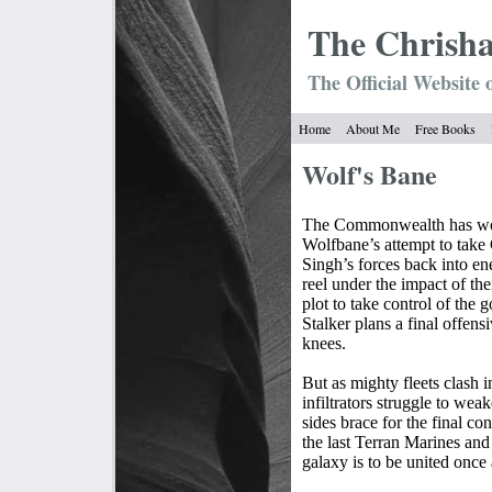
The Chrish
The Official Website 
Home
About Me
Free Books
Wolf's Bane
The Commonwealth has won
Wolfbane’s attempt to take
Singh’s forces back into e
reel under the impact of the
plot to take control of the
Stalker plans a final offens
knees.
But as mighty fleets clash i
infiltrators struggle to wea
sides brace for the final co
the last Terran Marines and 
galaxy is to be united once 