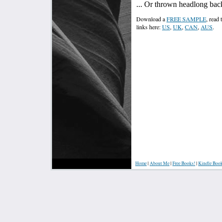
... Or thrown headlong bac
Download a
FREE SAMPLE
, read
links here:
US
,
UK
,
CAN
,
AUS
.
Home
|
About Me
|
Free Books!
|
Kindle Boo