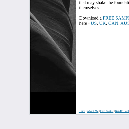
that may shake the foundat
themselves ...
Download a
FREE SAMP
here -
US
,
UK
,
CAN
,
AU
Home
|
About Me
|
Free Books!
|
Kindle Boo