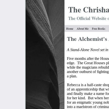
The Chrish
The Official Website 
Home
About Me
Free Books
The Alchemist's
A Stand-Alone Novel set i
Five months after the House
edge.
The Great Houses plo
while the magicians rebuil
another outburst of fighting
a plan.
Rebecca is a half-caste sho
of an apprenticeship that wi
and finally make a name for 
for her kind.
But when her
for an enigmatic young nob
into a maelstrom of crimina