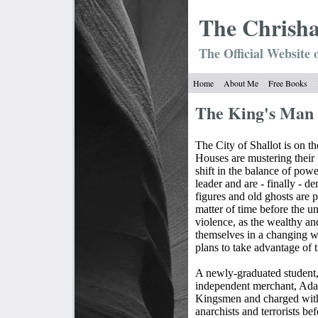
The Chrish
The Official Website 
Home
About Me
Free Books
The King's Man
The City of Shallot is on th
Houses are mustering their 
shift in the balance of powe
leader and are - finally - d
figures and old ghosts are p
matter of time before the u
violence, as the wealthy an
themselves in a changing w
plans to take advantage of t
A newly-graduated student,
independent merchant, Adam
Kingsmen and charged with
anarchists and terrorists be