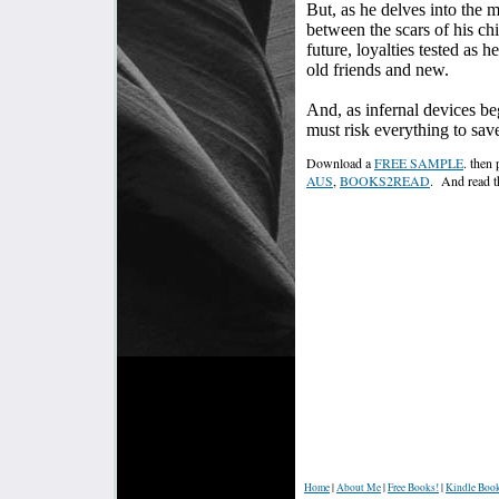
But, as he delves into the 
between the scars of his ch
future, loyalties tested as 
old friends and new.
And, as infernal devices beg
must risk everything to save
Download a
FREE SAMPLE
. then
AUS
,
BOOKS2READ
. And read t
Home
|
About Me
|
Free Books!
|
Kindle Boo