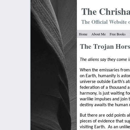
The Chrish
The Official Website 
Home
About Me
Free Books
The Trojan Hor
The aliens say they come i
When the emissaries from 
on Earth, humanity is asto
universe outside Earth’s 
federation of a thousand a
harmony, is just waiting f
warlike impulses and join 
destiny awaits the human r
But there are odd points ab
pieces of evidence that su
visiting Earth.
As an unlik