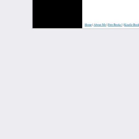
Home
|
About Me
|
Free Books!
|
Kindle Boo