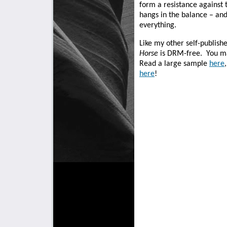
form a resistance against t
hangs in the balance – an
everything.
Like my other self-publish
Horse
is DRM-free.
You ma
Read a large sample
here
here
!