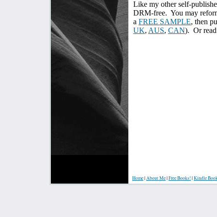
Like my other self-publish
DRM-free.
You may reform
a
FREE SAMPLE
, then p
UK
,
AUS
,
CAN
). Or read
Home
|
About Me
|
Free Books!
|
Kindle Boo