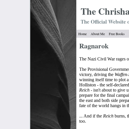
The Chrish
The Official Website 
Home
About Me
Free Books
Ragnarok
The Nazi Civil War rages on
The Provisional Government
victory, driving the
Waffen
winning itself time to plot 
Holliston - the self-declare
Reich
- isn't about to give u
prepare for the final camp
the east and both side prep
fate of the world hangs in t
... And if the
Reich
burns, 
too.