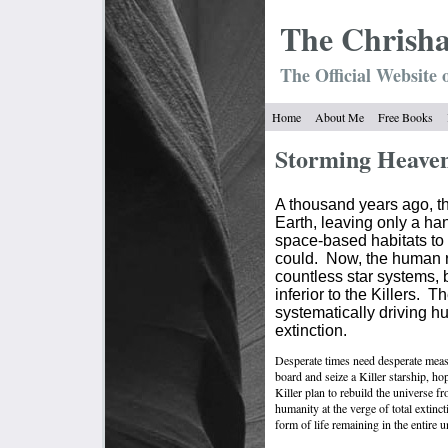
The Chrish
The Official Website 
Home
About Me
Free Books
Storming Heave
A thousand years ago, th
Earth, leaving only a ha
space-based habitats to 
could.
Now, the human 
countless star systems,
inferior to the Killers.
Th
systematically driving hu
extinction.
Desperate times need desperate meas
board and seize a Killer starship, ho
Killer plan to rebuild the universe f
humanity at the verge of total extinct
form of life remaining in the entire