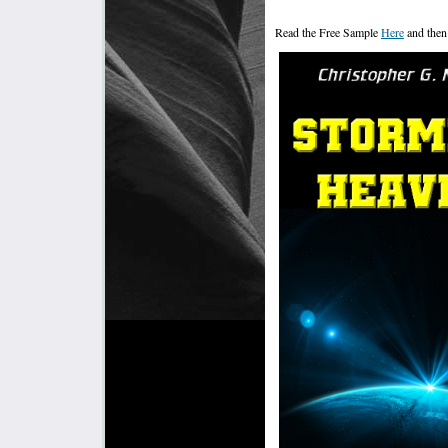
Read the Free Sample
Here
and then