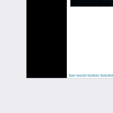
Home
|
About Me
|
Free Books!
|
Kindle Boo