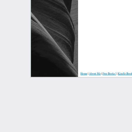
Home
|
About Me
|
Free Books!
|
Kindle Boo