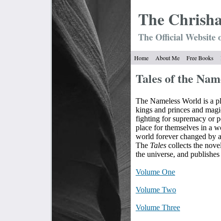
The Chrish
The Official Website 
Home
About Me
Free Books
Tales of the Nam
The Nameless World is a pl
kings and princes and magi
fighting for supremacy or p
place for themselves in a w
world forever changed by a
The
Tales
collects the novel
the universe, and publishes 
Volume One
Volume Two
Volume Three