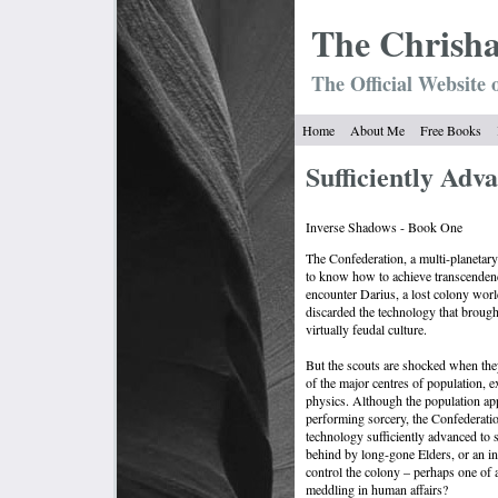
The Chrish
The Official Website 
Home
About Me
Free Books
Sufficiently Adv
Inverse Shadows - Book One
The Confederation, a multi-planetary
to know how to achieve transcendenc
encounter Darius, a lost colony wor
discarded the technology that brought
virtually feudal culture.
But the scouts are shocked when they 
of the major centres of population, ex
physics. Although the population appe
performing sorcery, the Confederatio
technology sufficiently advanced to s
behind by long-gone Elders, or an in
control the colony – perhaps one of 
meddling in human affairs?