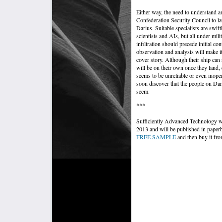
Either way, the need to understand an
Confederation Security Council to la
Darius. Suitable specialists are swift
scientists and AIs, but all under milit
infiltration should precede initial cont
observation and analysis will make it
cover story. Although their ship can 
will be on their own once they land,
seems to be unreliable or even inoper
soon discover that the people on Dari
seem.
***
Sufficiently Advanced Technology was
2013 and will be published in pap
FREE SAMPLE
and then buy it fro