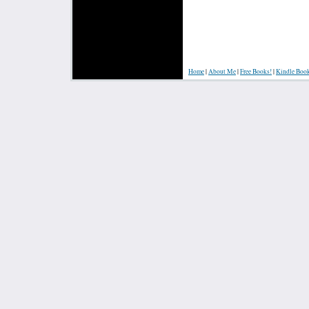
Home
|
About Me
|
Free Books!
|
Kindle Boo