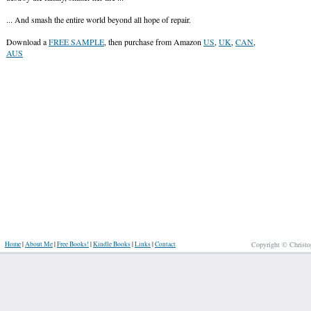
... And smash the entire world beyond all hope of repair.
Download a
FREE SAMPLE
, then purchase from Amazon
US
,
UK
,
CAN
,
AUS
Home
|
About Me
|
Free Books!
|
Kindle Books
|
Links
|
Contact
Copyright © Christo