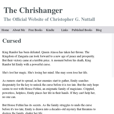
The Chrish
anger
The Official Website of Christopher G. Nuttall
Home
About Me
Free Books
Kindle
Links
Published Books
Blog
Cursed
King Randor has been defeated. Queen Alassa has taken her throne. The
Kingdom of Zangaria can look forward to a new age of peace and prosperity.
But their victory came at a terrible price. A moment before his death, King
Randor hit Emily with a powerful curse.
She's lost her magic. She's losing her mind. She may soon lose her life.
As rumors start to spread, as her enemies start to gather, Emily searches
desperately for the key to unlock the curse before it is too late. But the only hope
seems to rest with House Fellini, an enigmatic family of magicians. Crippled,
powerless, helpless, Emily places her life in their hands. If they can't help her,
no one can.
But House Fellini has its secrets. As the family struggles to undo the curse
before it's too late, Emily is drawn into a decades-old mystery that threatens to
destroy the family, shatter her life ...