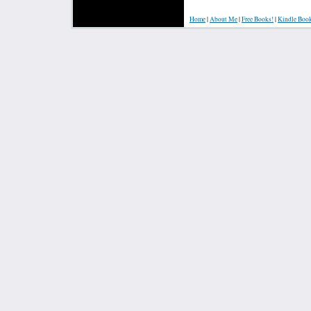
Home
|
About Me
|
Free Books!
|
Kindle Boo