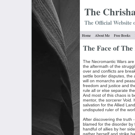
The Chrish
The Official Website 
Home
About Me
Free Books
The Face of Th
The Necromantic Wars are o
the aftermath of the strugg
over and conflicts are bre
settle border disputes, the 
will on monarchs and peas
freedom and justice and th
rule all or else separate 
And most of this chaos is b
mentor, the sorcerer Void. 
salvation for the Allied Lan
undisputed ruler of the worl
After discovering the truth -
blamed for the disorder by 
handful of allies by her sid
gather herself and strike ba