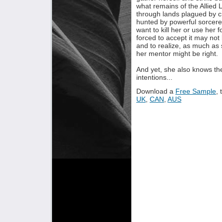
what remains of the Allied 
through lands plagued by civ
hunted by powerful sorcere
want to kill her or use her 
forced to accept it may not
and to realize, as much as 
her mentor might be right.
And yet, she also knows the
intentions...
Download a
Free Sample
,
UK
,
CAN
,
AUS