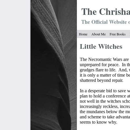
The Chrish
The Official Website 
Home
About Me
Free Books
Little Witches
The Necromantic Wars are o
unprepared for peace.
In t
grudges flare to life.
And, w
it is only a matter of time b
shattered beyond repair.
In a desperate bid to save 
plan to hold a conference 
not well in the witches scho
increasingly reckless, incr
the mundanes below the moun
and scheme to take advanta
seems to know why.