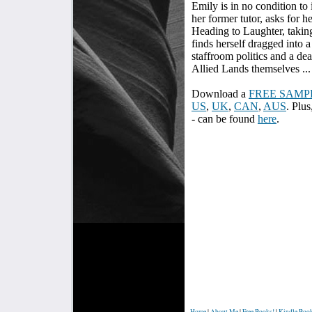
Emily is in no condition to 
her former tutor, asks for h
Heading to Laughter, taking
finds herself dragged into 
staffroom politics and a dea
Allied Lands themselves ...
Download a
FREE SAMP
US
,
UK
,
CAN
,
AUS
. Plus
- can be found
here
.
Home
|
About Me
|
Free Books!
|
Kindle Boo