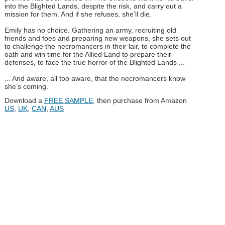
into the Blighted Lands, despite the risk, and carry out a
mission for them. And if she refuses, she’ll die.
Emily has no choice. Gathering an army, recruiting old
friends and foes and preparing new weapons, she sets out
to challenge the necromancers in their lair, to complete the
oath and win time for the Allied Land to prepare their
defenses, to face the true horror of the Blighted Lands ...
... And aware, all too aware, that the necromancers know
she’s coming.
Download a
FREE SAMPLE
, then purchase from Amazon
US
,
UK
,
CAN
,
AUS