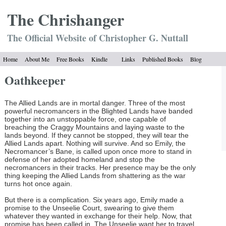
The Chrish
anger
The Official Website of Christopher G. Nuttall
Home
About Me
Free Books
Kindle
Links
Published Books
Blog
Oathkeeper
The Allied Lands are in mortal danger. Three of the most
powerful necromancers in the Blighted Lands have banded
together into an unstoppable force, one capable of
breaching the Craggy Mountains and laying waste to the
lands beyond. If they cannot be stopped, they will tear the
Allied Lands apart. Nothing will survive. And so Emily, the
Necromancer’s Bane, is called upon once more to stand in
defense of her adopted homeland and stop the
necromancers in their tracks. Her presence may be the only
thing keeping the Allied Lands from shattering as the war
turns hot once again.
But there is a complication. Six years ago, Emily made a
promise to the Unseelie Court, swearing to give them
whatever they wanted in exchange for their help. Now, that
promise has been called in. The Unseelie want her to travel