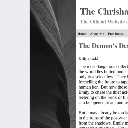
The Chrish
The Official Website 
Home
About Me
Free Books
The Demon's D
Emily is back!
The most dangerous collecti
the world lies buried under
only to a select few.
They h
foretelling the future to ta
human ken. But now those 
Emily to chase the thief ac
teetering on the brink of fu
can be opened, read, and u
But it may already be too la
in the ruins of the post-w
from the shadows, Emily mu