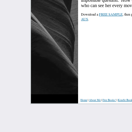
impossible question.
How c
who can see her every move
Download a
FREE SAMPLE
, then
AUS
.
Home
|
About Me
|
Free Books!
|
Kindle Boo