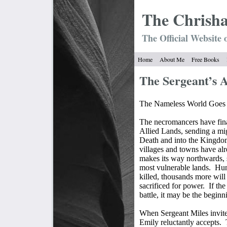
The Chrish
The Official Website 
Home
About Me
Free Books
The Sergeant’s 
The Nameless World Goes 
The necromancers have fina
Allied Lands, sending a mi
Death and into the Kingdom
villages and towns have alr
makes its way northwards, 
most vulnerable lands.
Hun
killed, thousands more will
sacrificed for power.
If th
battle, it may be the beginni
When Sergeant Miles invites 
Emily reluctantly accepts.