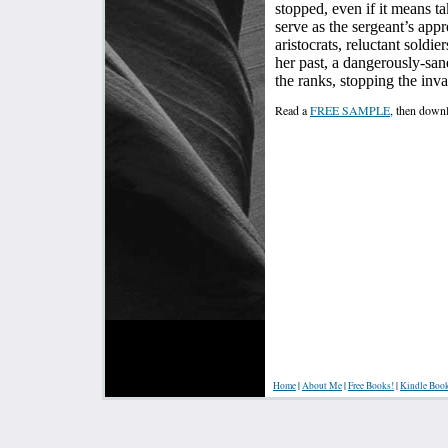
stopped, even if it means t
serve as the sergeant’s appr
aristocrats, reluctant soldie
her past, a dangerously-sa
the ranks, stopping the inva
Read a
FREE SAMPLE
, then dow
Home
|
About Me
|
Free Books!
|
Kindle Boo