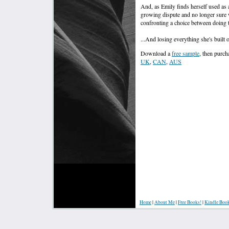
And, as Emily finds herself used as a
growing dispute and no longer sure 
confronting a choice between doing th
...And losing everything she's built o
Download a
free sample
, then purc
UK
,
CAN
,
AUS
Home
|
About Me
|
Free Books!
|
Kindle Boo