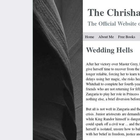
The Chrish
The Official Website 
Home
About Me
Free Books
Wedding Hells
After her victory over Master Grey,
give herself time to recover from the
longer reliable, forcing her to learn 
delays using her magic, she risks he
Whitehall to complete her fourth-yea
friends who are not returning for fif
Zangaria to play her role in Princess
nothing else, a brief diversion befor
But all is not well in Zangaria and 
crisis. Junior aristocrats are demandi
while King Randor himself is dangero
could spark off a civil war ... and th
herself is isolated, unsure how to bal
with her belief in freedom, justice 