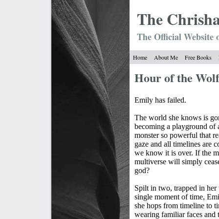
The Chrish
The Official Website 
Home
About Me
Free Books
Hour of the Wol
Emily has failed.
The world she knows is gone
becoming a playground of
monster so powerful that rea
gaze and all timelines are c
we know it is over. If the 
multiverse will simply ceas
god?
Spilt in two, trapped in he
single moment of time, Emil
she hops from timeline to t
wearing familiar faces and 