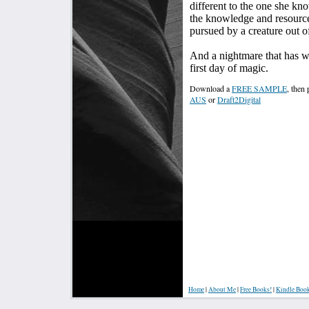
different to the one she kno
the knowledge and resources
pursued by a creature out 
And a nightmare that has w
first day of magic.
Download a
FREE SAMPLE
, then
AUS
or
Draft2Digital
Home
|
About Me
|
Free Books!
|
Kindle Boo