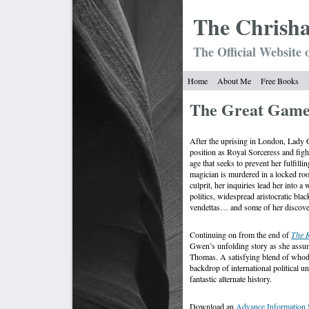
The Chrish
The Official Website 
Home
About Me
Free Books
The Great Gam
After the uprising in London, Lady 
position as Royal Sorceress and figh
age that seeks to prevent her fulfilli
magician is murdered in a locked ro
culprit, her inquiries lead her into a
politics, widespread aristocratic bl
vendettas… and some of her discover
Continuing on from the end of
The R
Gwen’s unfolding story as she assum
Thomas. A satisfying blend of whodun
backdrop of international political u
fantastic alternate history.
Download an
Advance Information 