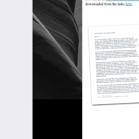
downloaded from the links
here
.