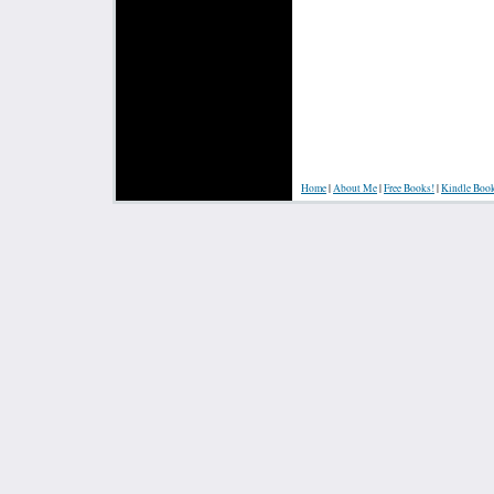
Home
|
About Me
|
Free Books!
|
Kindle Boo