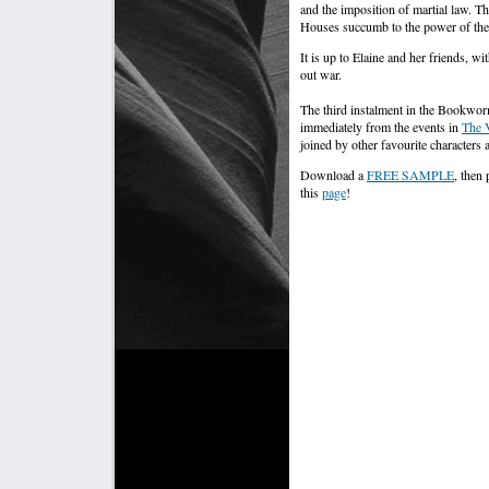
and the imposition of martial law. T
Houses succumb to the power of the
It is up to Elaine and her friends, w
out war.
The third instalment in the Bookwor
immediately from the events in
The 
joined by other favourite characters
Download a
FREE SAMPLE
, then
this
page
!