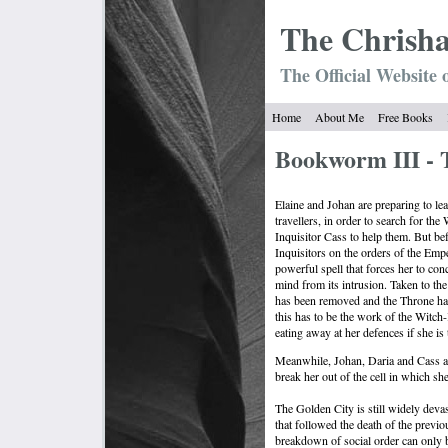
The Chrish
The Official Website 
Home
About Me
Free Books
Bookworm III - 
Elaine and Johan are preparing to le
travellers, in order to search for th
Inquisitor Cass to help them. But bef
Inquisitors on the orders of the Empe
powerful spell that forces her to conc
mind from its intrusion. Taken to the
has been removed and the Throne has
this has to be the work of the Witch-
eating away at her defences if she is
Meanwhile, Johan, Daria and Cass are
break her out of the cell in which she
The Golden City is still widely devas
that followed the death of the previo
breakdown of social order can only 