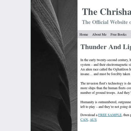
The Chrish
The Official Website 
Home
About Me
Free Books
Thunder And Li
In the early twenty-second century, 
system – and their electromagnetic si
An alien race called the Oghaldzon 
insane… and must be forcibly taken 
The invasion fleet’s technology is d
more ships than the human fleets co
number of ground troops. And they’re 
Humanity is outnumbered, outgunned
left to play – and they’re not going 
Download a
FREE SAMPLE
, then
CAN
,
AUS