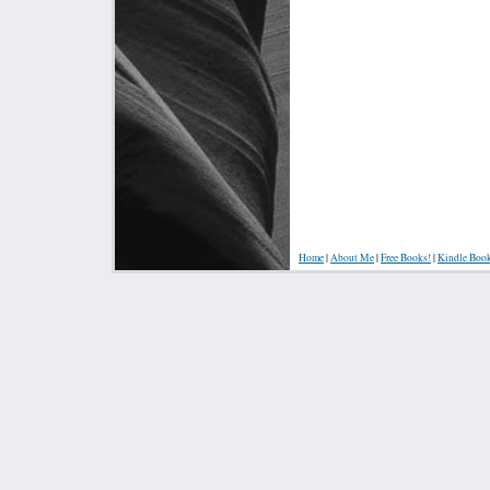
Home
|
About Me
|
Free Books!
|
Kindle Boo