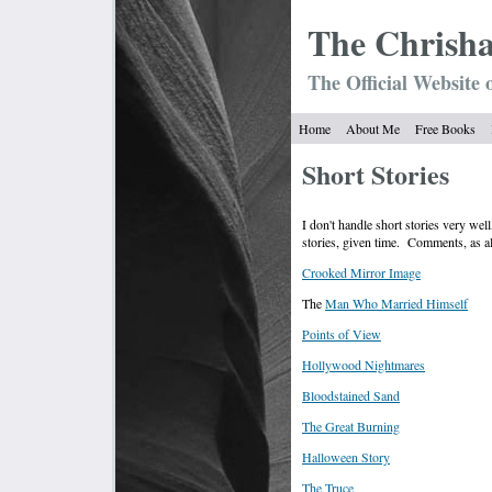
The Chrish
The Official Website 
Home
About Me
Free Books
Short Stories
I don't handle short stories very wel
stories, given time. Comments, as 
Crooked Mirror Image
The
Man Who Married Himself
Points of View
Hollywood Nightmares
Bloodstained Sand
The Great Burning
Halloween Story
The Truce