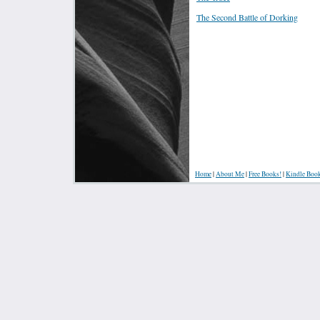
The Second Battle of Dorking
Home
|
About Me
|
Free Books!
|
Kindle Boo