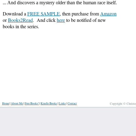
... And discovers a mystery older than the human race itself.
Download a
FREE SAMPLE
, then purchase from
Amazon
or
Books2Read
. And click
here
to be notified of new
books in the series.
Home
|
About Me
|
Free Books!
|
Kindle Books
|
Links
|
Contact
Copyright © Christo