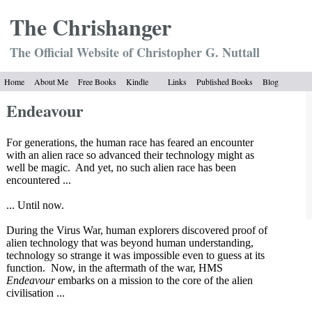
The Chrish
anger
The Official Website of Christopher G. Nuttall
Home
About Me
Free Books
Kindle
Links
Published Books
Blog
Endeavour
For generations, the human race has feared an encounter
with an alien race so advanced their technology might as
well be magic.
And yet, no such alien race has been
encountered ...
... Until now.
During the Virus War, human explorers discovered proof of
alien technology that was beyond human understanding,
technology so strange it was impossible even to guess at its
function.
Now, in the aftermath of the war, HMS
Endeavour
embarks on a mission to the core of the alien
civilisation ...