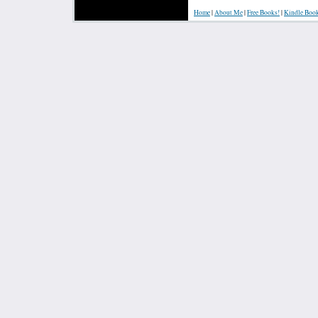
Home
|
About Me
|
Free Books!
|
Kindle Boo