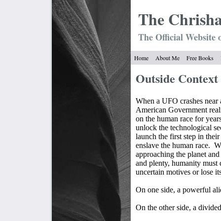
The Chrish
The Official Website 
Home
About Me
Free Books
Outside Context
When a UFO crashes near a 
American Government realis
on the human race for years
unlock the technological secr
launch the first step in thei
enslave the human race.
Wi
approaching the planet and
and plenty, humanity must d
uncertain motives or lose it
On one side, a powerful al
On the other side, a divi