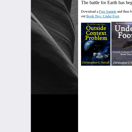
The battle for Earth has be
Download a
Free Sample
and then 
out
Book Two: Under Foot
.