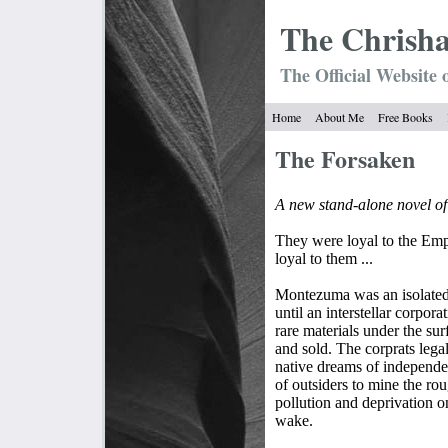
The Chrish
The Official Website 
Home
About Me
Free Books
The Forsaken
A new stand-alone novel o
They were loyal to the Emp
loyal to them ...
Montezuma was an isolated 
until an interstellar corpor
rare materials under the sur
and sold. The corprats legal
native dreams of independe
of outsiders to mine the ro
pollution and deprivation o
wake.