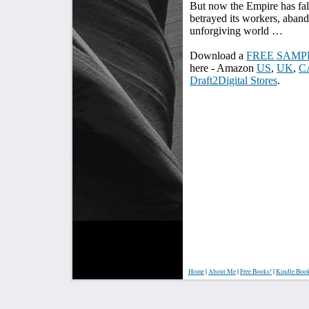
But now the Empire has fal
betrayed its workers, aband
unforgiving world …
Download a
FREE SAMP
here - Amazon
US
,
UK
,
C
Draft2Digital Stores
.
Home
|
About Me
|
Free Books!
|
Kindle Boo