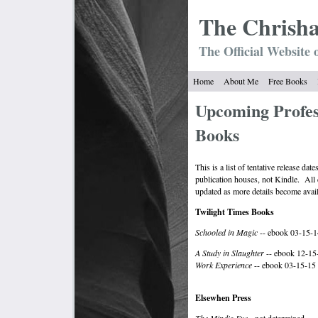
The Chrish
The Official Website 
Home
About Me
Free Books
Upcoming Profes
Books
This is a list of tentative release da
publication houses, not Kindle. All d
updated as more details become avail
Twilight Times Books
Schooled in Magic
-- ebook 03-15-1
A Study in Slaughter
-- ebook 12-15
Work Experience
-- ebook 03-15-15
Elsewhen Press
The Mind's Eye
- not determined.