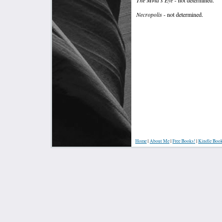
Necropolis
- not determined.
Home
|
About Me
|
Free Books!
|
Kindle Boo