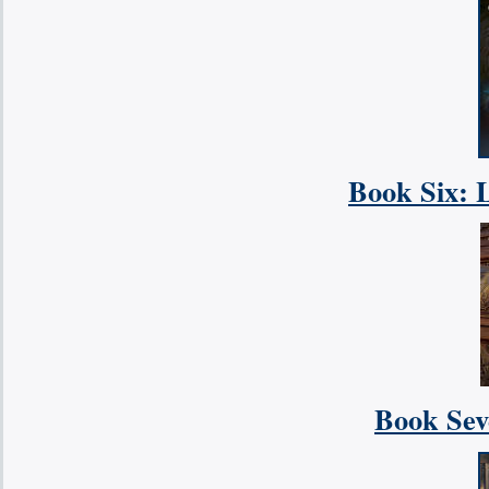
Book Six: 
Book Sev