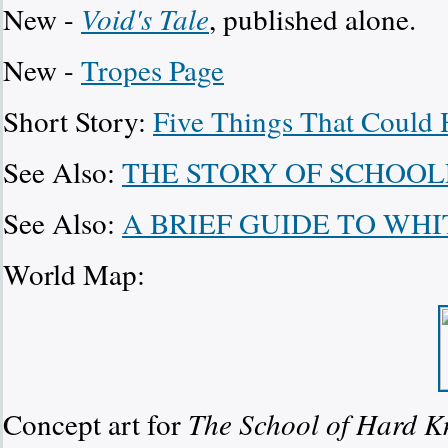
New -
Void's Tale
, published alone.
New -
Tropes Page
Short Story:
Five Things That Could
See Also:
THE STORY OF SCHOOL
See Also:
A BRIEF GUIDE TO WH
World Map:
Concept art for
The School of Hard K