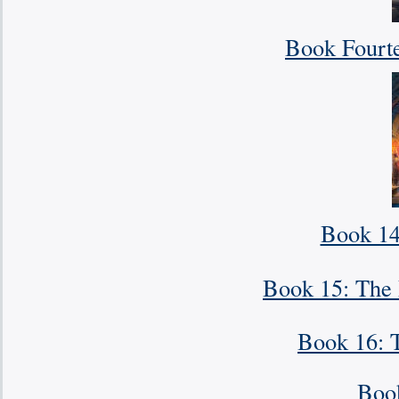
Book Fourt
Book 14.
Book 15: The 
Book 16: 
Boo