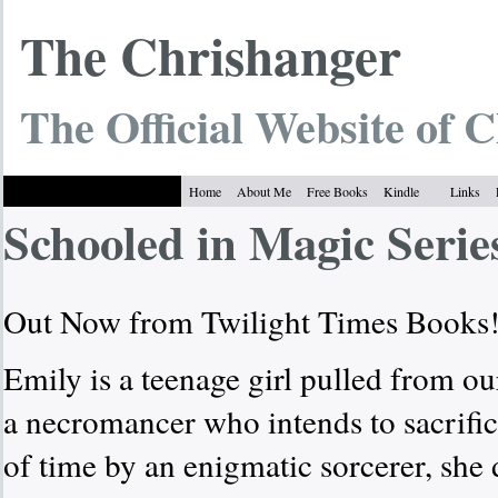
The Chrish
anger
The Official Website of C
Home
About Me
Free Books
Kindle
Links
Schooled in Magic Serie
Out Now from Twilight Times Books
Emily is a teenage girl pulled from o
a necromancer who intends to sacrific
of time by an enigmatic sorcerer, she 