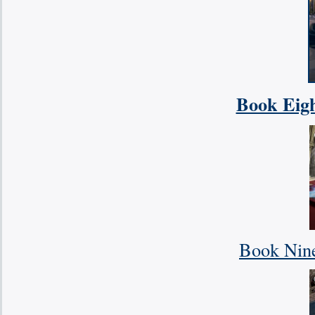
Book Eigh
Book Nine