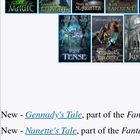
New -
Gennady's Tale
, part of the
Fan
New -
Nanette's Tale
, part of the
Fant