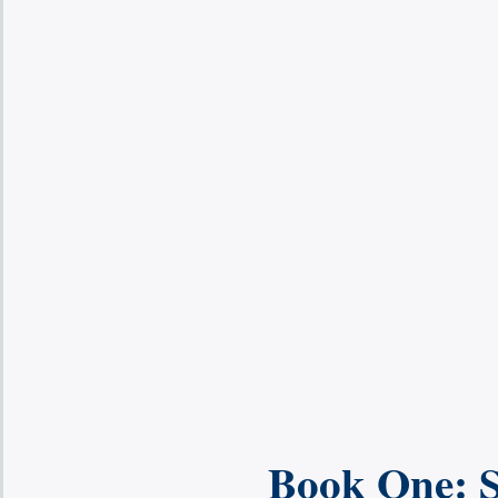
Book One: S