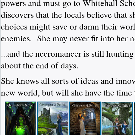
powers and must go to Whitehall Scho
discovers that the locals believe that
choices might save or damn their world 
enemies.
She may never fit into her n
...and the necromancer is still hunting
about the end of days.
She knows all sorts of ideas and inno
new world, but will she have the time