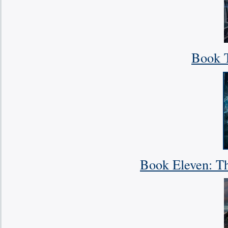
Book T
Book Eleven: Th