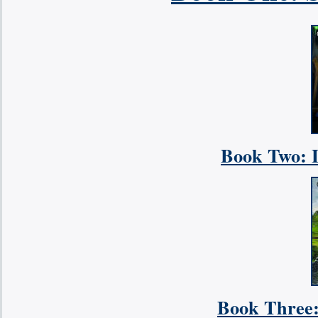
Book Two: L
Book Three: