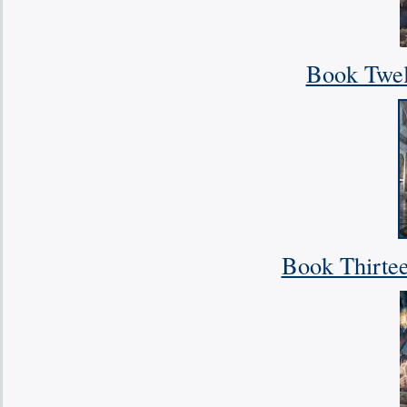
Book Twelv
Book Thirte