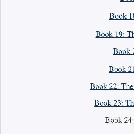
Book 1
Book 19: Th
Book 
Book 21
Book 22: The 
Book 23: Th
Book 24: