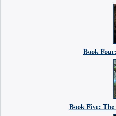
Book Four
Book Five: The