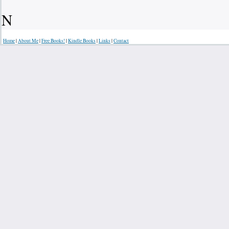
N
Home
|
About Me
|
Free Books!
|
Kindle Books
|
Links
|
Contact