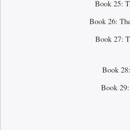
Book 25: T
Book 26: The
Book 27: T
Book 28:
Book 29: