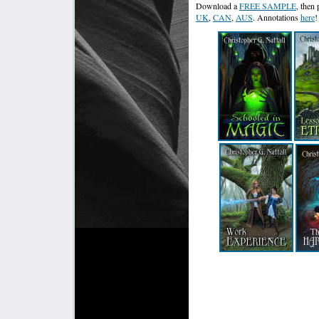
Download a
FREE SAMPLE
, then
UK
,
CAN
,
AUS
. Annotations
here
!