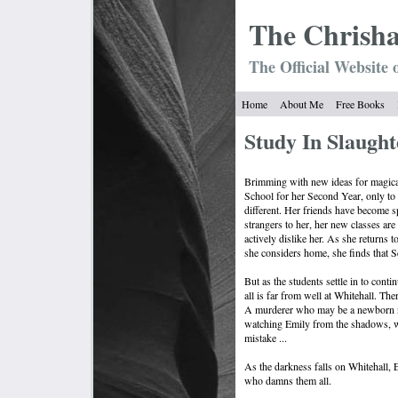
The Chrish
The Official Website 
Home
About Me
Free Books
Study In Slaught
Brimming with new ideas for magical
School for her Second Year, only to 
different. Her friends have become 
strangers to her, her new classes are
actively dislike her. As she returns t
she considers home, she finds that Se
But as the students settle in to contin
all is far from well at Whitehall. Th
A murderer who may be a newborn ne
watching Emily from the shadows, wai
mistake ...
As the darkness falls on Whitehall, E
who damns them all.