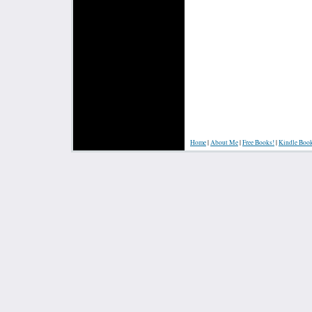
Home
|
About Me
|
Free Books!
|
Kindle Boo