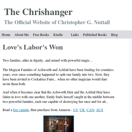
The Chrish
anger
The Official Website of Christopher G. Nuttall
Home
About Me
Free Books
Kindle
Links
Published Books
Blog
Love's Labor's Won
Two families, alike in dignity...and armed with powerful magic...
The Magical Families of Ashworth and Ashfall have been feuding for countless
years, ever since something happened to split one family into two. Now, they
have been invited to Cockatrice Faire... when no other magician would dare
invite them both.
And when it becomes clear that the Ashworth Heir and the Ashfall Heir have
fallen in love with one another, Emily finds herself caught in the middle between
two powerful families, each one capable of destroying her once and for all...
Read a
free sample
, then purchase from Amazon -
US
,
UK
,
CAN
,
AUS