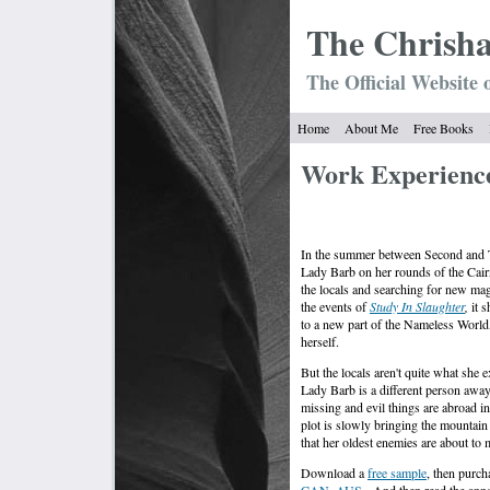
The Chrish
The Official Website 
Home
About Me
Free Books
Work Experienc
In the summer between Second and T
Lady Barb on her rounds of the Cai
the locals and searching for new mag
the events of
Study In Slaughter
,
it 
to a new part of the Nameless World, 
herself.
But the locals aren't quite what she 
Lady Barb is a different person awa
missing and evil things are abroad in
plot is slowly bringing the mountain 
that her oldest enemies are about to
Download a
free sample
, then purc
CAN
.
AUS
. And then read the ann