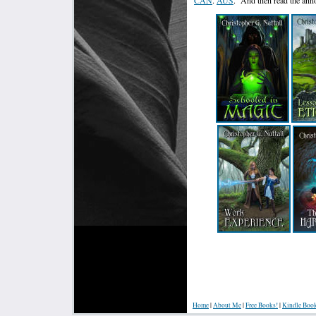
Home
|
About Me
|
Free Books!
|
Kindle Boo