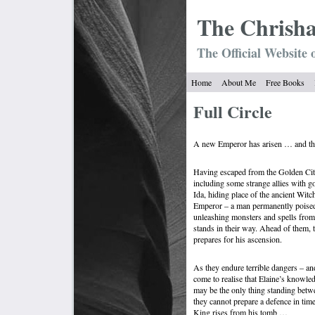
The Chrish
The Official Website 
Home
About Me
Free Books
Full Circle
A new Emperor has arisen … and the 
Having escaped from the Golden City,
including some strange allies with g
Ida, hiding place of the ancient Wit
Emperor – a man permanently poised
unleashing monsters and spells from
stands in their way. Ahead of them, 
prepares for his ascension.
As they endure terrible dangers – an
come to realise that Elaine’s knowl
may be the only thing standing bet
they cannot prepare a defence in time
King rises from his tomb …