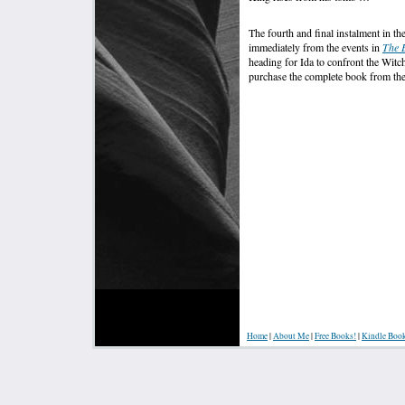
The fourth and final instalment in th
immediately from the events in
The 
heading for Ida to confront the Wi
purchase the complete book from th
Home
|
About Me
|
Free Books!
|
Kindle Boo