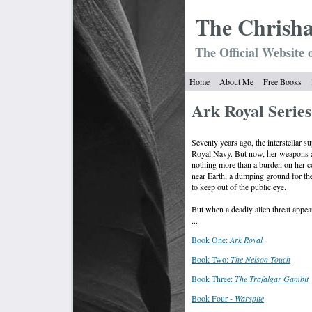
The Chrish
The Official Website 
Home
About Me
Free Books
Ark Royal Series
Seventy years ago, the interstellar s
Royal Navy. But now, her weapons ar
nothing more than a burden on her co
near Earth, a dumping ground for th
to keep out of the public eye.
But when a deadly alien threat appea
...
Book One:
Ark Royal
Book Two:
The Nelson Touch
Book Three:
The Trafalgar Gambit
Book Four -
Warspite