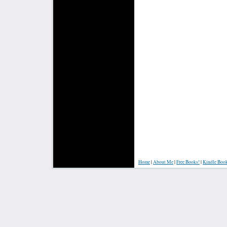
Home
|
About Me
|
Free Books!
|
Kindle Boo