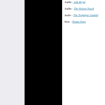
Audio -
Ark
Roya
l
Audio
-
The Nelson Touch
Audio -
The Trafalgar Gambit
New -
Tropes Page