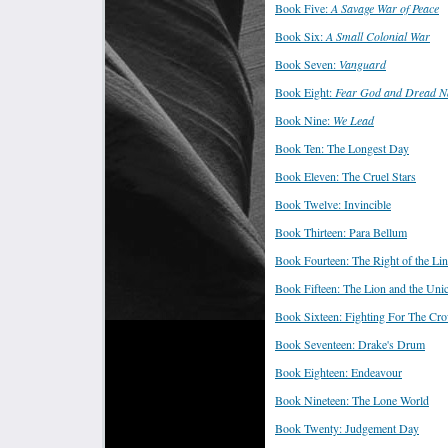
Book Five:
A Savage War of Peace
Book Six:
A Small Colonial War
Book Seven:
Vanguard
Book Eight:
Fear God and Dread N
Book Nine:
We Lead
Book Ten: The Longest Day
Book Eleven: The Cruel Stars
Book Twelve: Invincible
Book Thirteen: Para Bellum
Book Fourteen: The Right of the Li
Book Fifteen: The Lion and the Uni
Book Sixteen: Fighting For The Cr
Book Seventeen: Drake's Drum
Book Eighteen: Endeavour
Book Nineteen: The Lone World
Book Twenty: Judgement Day